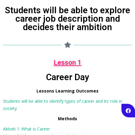
Students will be able to explore
career job description and
decides their ambition
Lesson 1
Career Day
Lessons Learning Outcomes
Students will be able to identify types of career and its’ role in
society
Methods
Aktiviti 1: What is Career