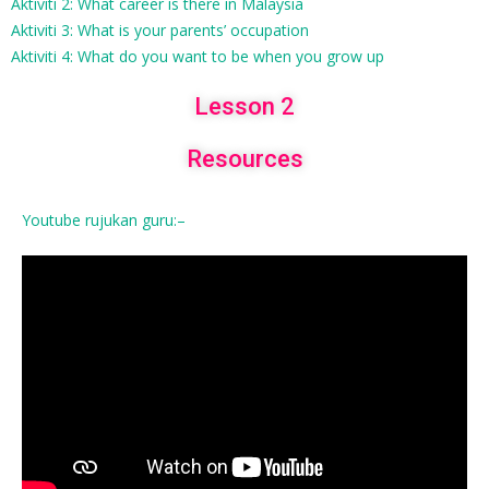
Aktiviti 2: What career is there in Malaysia
Aktiviti 3: What is your parents’ occupation
Aktiviti 4: What do you want to be when you grow up
Lesson 2
Resources
Youtube rujukan guru:–