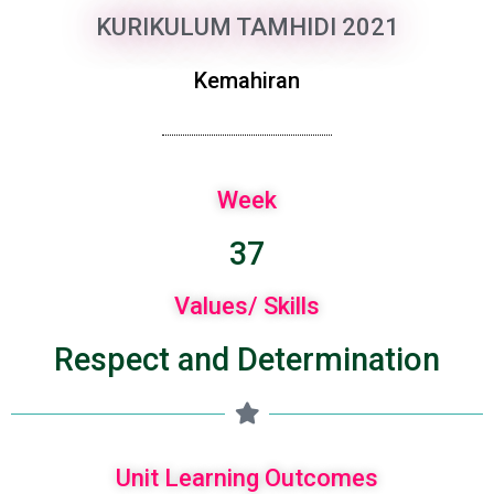
KURIKULUM TAMHIDI 2021
Kemahiran
Week
37
Values/ Skills
Respect and Determination
Unit Learning Outcomes