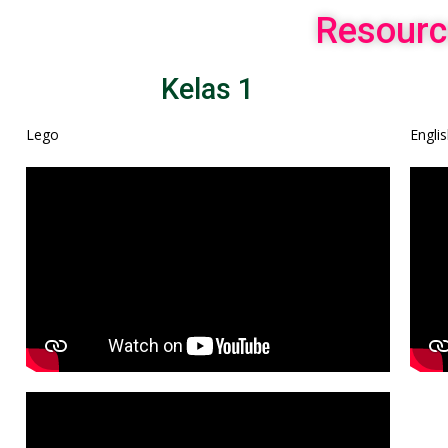
Resourc
Kelas 1
Lego
Engli