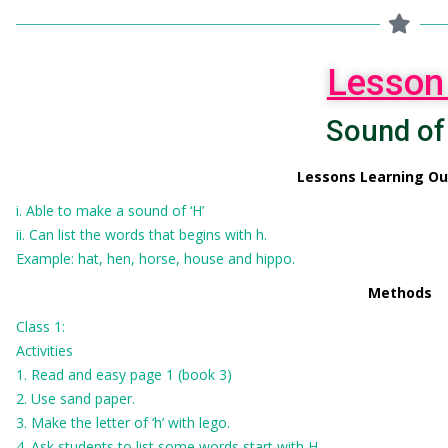
Lesson
Sound of
Lessons Learning O
i. Able to make a sound of ‘H’
ii. Can list the words that begins with h.
Example: hat, hen, horse, house and hippo.
Methods
Class 1:
Activities
1. Read and easy page 1 (book 3)
2. Use sand paper.
3. Make the letter of ‘h’ with lego.
4. Ask students to list some words start with H.