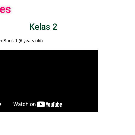
es
Kelas 2
sh Book 1 (6 years old)