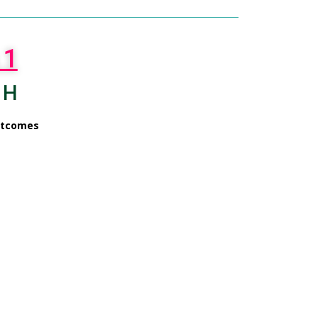
 1
 H
utcomes