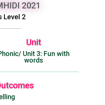
HIDI 2021
 Level 2
Unit
Phonic/ Unit 3: Fun with
words
 Outcomes
lling