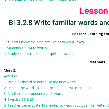
Lesson
BI 3.2.8 Write familiar words and
Lessons Learning O
i. Students know the first letter of each word. (m-z)
ii. Students can write words.
iii. Students able to read and spell the words.
Methods
Class 2:
Activities
1. Use a flashcard to introduce the new words.
2. Repeat the words so that the students will memorize.
3. Ask them to pronounce each word.
4. Exercise 22 & 23
5. Teacher can allocate 10 minutes to watch youtube from letter 