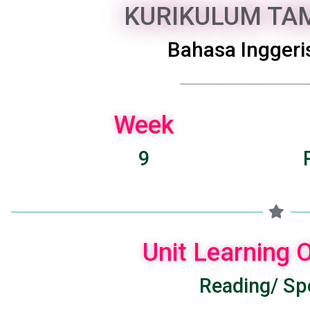
KURIKULUM TAM
Bahasa Inggeris
Week
9
Unit Learning
Reading/ Spe