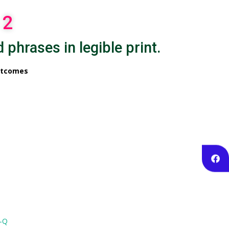
 2
 phrases in legible print.
utcomes
K-Q