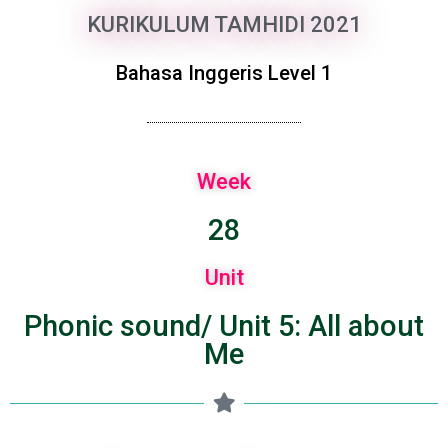
KURIKULUM TAMHIDI 2021
Bahasa Inggeris Level 1
Week
28
Unit
Phonic sound/ Unit 5: All about
Me