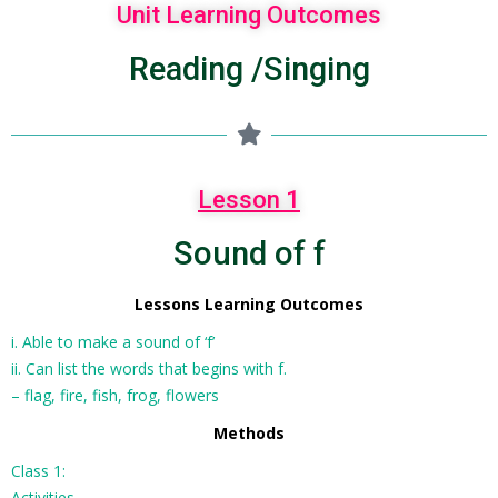
Unit Learning Outcomes
Reading /Singing
Lesson 1
Sound of f
Lessons Learning Outcomes
i. Able to make a sound of ‘f’
ii. Can list the words that begins with f.
– flag, fire, fish, frog, flowers
Methods
Class 1:
Activities