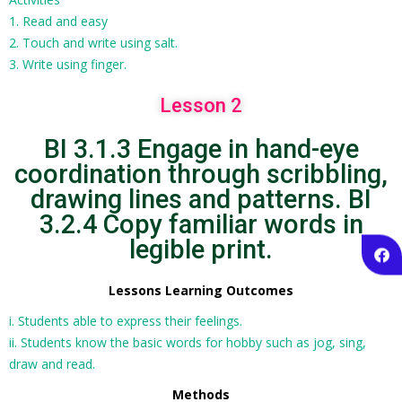
1. Read and easy
2. Touch and write using salt.
3. Write using finger.
Lesson 2
BI 3.1.3 Engage in hand-eye
coordination through scribbling,
drawing lines and patterns. BI
3.2.4 Copy familiar words in
legible print.
Lessons Learning Outcomes
i. Students able to express their feelings.
ii. Students know the basic words for hobby such as jog, sing,
draw and read.
Methods