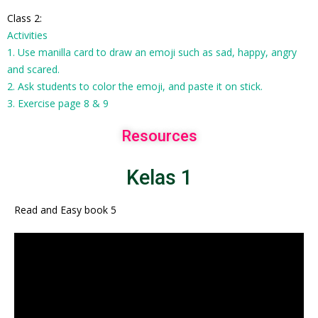
Class 2:
Activities
1. Use manilla card to draw an emoji such as sad, happy, angry
and scared.
2. Ask students to color the emoji, and paste it on stick.
3. Exercise page 8 & 9
Resources
Kelas 1
Read and Easy book 5