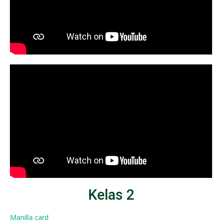
Kelas 2
Manilla card