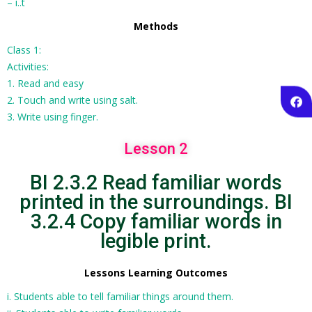
– i..t
Methods
Class 1:
Activities:
1. Read and easy
2. Touch and write using salt.
3. Write using finger.
Lesson 2
BI 2.3.2 Read familiar words
printed in the surroundings. BI
3.2.4 Copy familiar words in
legible print.
Lessons Learning Outcomes
i. Students able to tell familiar things around them.