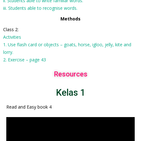
ii. Students able to write familiar words.
iii. Students able to recognise words.
Methods
Class 2:
Activities
1. Use flash card or objects – goats, horse, igloo, jelly, kite and
lorry.
2. Exercise – page 43
Resources
Kelas 1
Read and Easy book 4