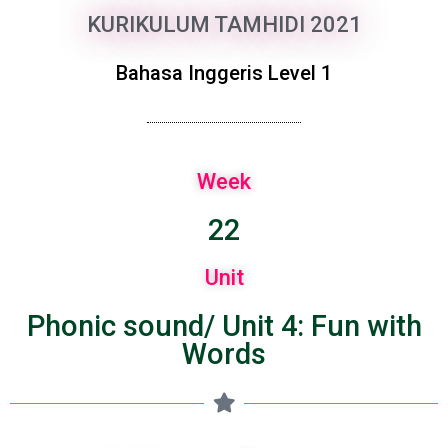
KURIKULUM TAMHIDI 2021
Bahasa Inggeris Level 1
Week
22
Unit
Phonic sound/ Unit 4: Fun with
Words