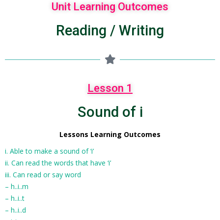
Unit Learning Outcomes
Reading / Writing
Lesson 1
Sound of i
Lessons Learning Outcomes
i. Able to make a sound of ‘i’
ii. Can read the words that have ‘i’
iii. Can read or say word
– h..i..m
– h..i..t
– h..i..d