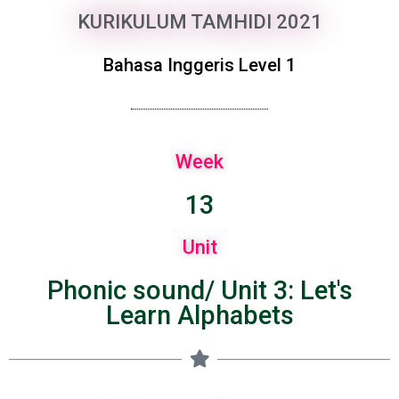
KURIKULUM TAMHIDI 2021
Bahasa Inggeris Level 1
Week
13
Unit
Phonic sound/ Unit 3: Let's
Learn Alphabets