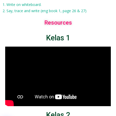
1. Write on whiteboard.
2. Say, trace and write (eng book 1, page 26 & 27)
Resources
Kelas 1
Kelas 2