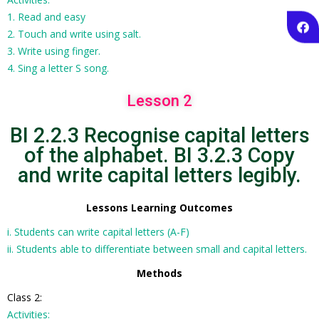
1. Read and easy
2. Touch and write using salt.
3. Write using finger.
4. Sing a letter S song.
Lesson 2
BI 2.2.3 Recognise capital letters
of the alphabet. BI 3.2.3 Copy
and write capital letters legibly.
Lessons Learning Outcomes
i. Students can write capital letters (A-F)
ii. Students able to differentiate between small and capital letters.
Methods
Class 2:
Activities: