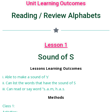
Unit Learning Outcomes
Reading / Review Alphabets
Lesson 1
Sound of S
Lessons Learning Outcomes
i. Able to make a sound of ‘s’
ii. Can list the words that have the sound of S
iii. Can read or say word ”s..a..m, h..a..s.
Methods
Class 1:
Activities: